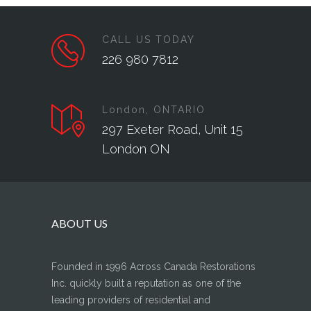
CALL US TODAY
226 980 7812
London, ONTARIO
297 Exeter Road, Unit 15
London ON
ABOUT US
Founded in 1996 Across Canada Restorations
Inc. quickly built a reputation as one of the
leading providers of residential and