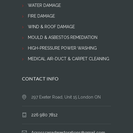
WATER DAMAGE
FIRE DAMAGE
WIND & ROOF DAMAGE
MOULD & ASBESTOS REMEDIATION
HIGH-PRESSURE POWER WASHING
MEDICAL AIR-DUCT & CARPET CLEANING
CONTACT INFO
297 Exeter Road, Unit 15 London ON
226 980 7812
Acrosscanadarestorations@gmail.com