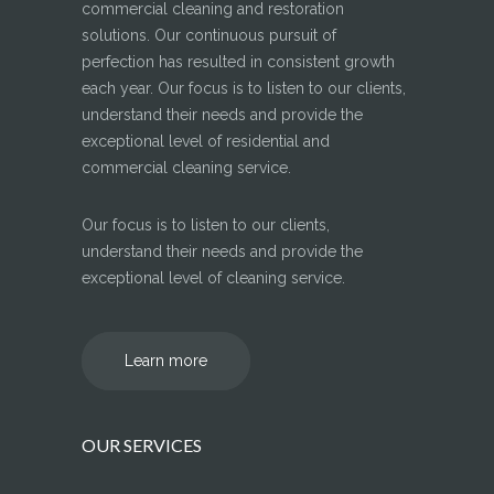
commercial cleaning and restoration
solutions. Our continuous pursuit of
perfection has resulted in consistent growth
each year. Our focus is to listen to our clients,
understand their needs and provide the
exceptional level of residential and
commercial cleaning service.
Our focus is to listen to our clients,
understand their needs and provide the
exceptional level of cleaning service.
Learn more
OUR SERVICES