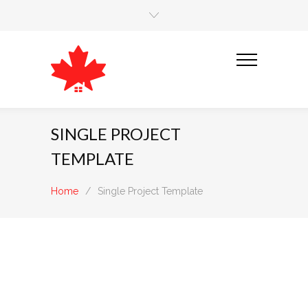
SINGLE PROJECT
TEMPLATE
Home
/
Single Project Template