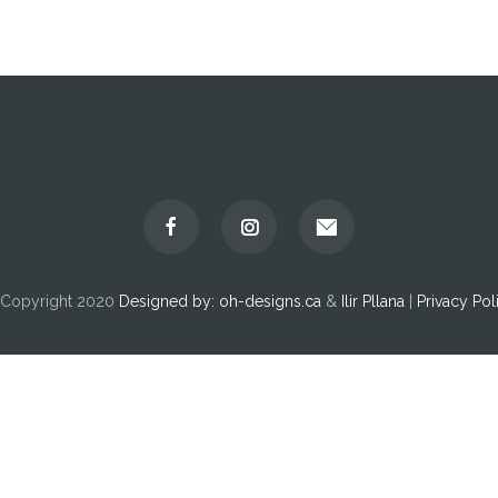
Copyright 2020
Designed by:
oh-designs.ca
&
Ilir Pllana
|
Privacy Pol