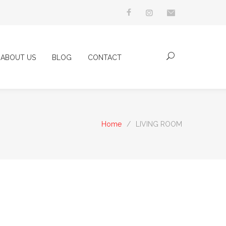
ABOUT US
BLOG
CONTACT
Home
/
LIVING ROOM