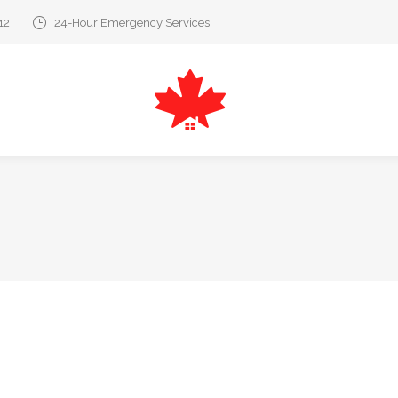
12
24-Hour Emergency Services