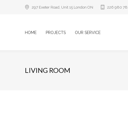
297 Exeter Road, Unit 15 London ON
226 980 78
HOME
PROJECTS
OUR SERVICE
LIVING ROOM