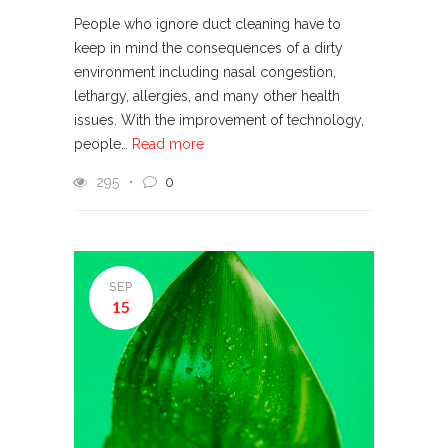
People who ignore duct cleaning have to
keep in mind the consequences of a dirty
environment including nasal congestion,
lethargy, allergies, and many other health
issues. With the improvement of technology,
people…
Read more
295
0
SEP
15