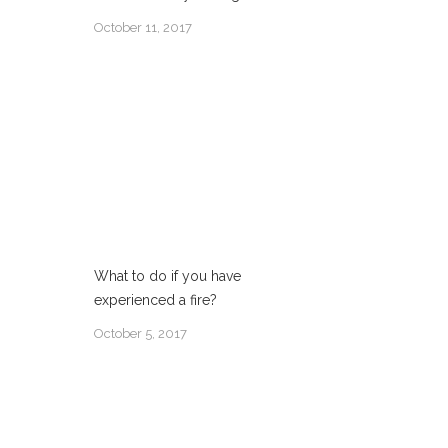
October 11, 2017
What to do if you have
experienced a fire?
October 5, 2017