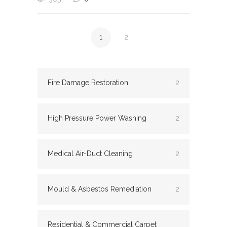
1
2
Fire Damage Restoration
2
High Pressure Power Washing
2
Medical Air-Duct Cleaning
2
Mould & Asbestos Remediation
2
Residential & Commercial Carpet