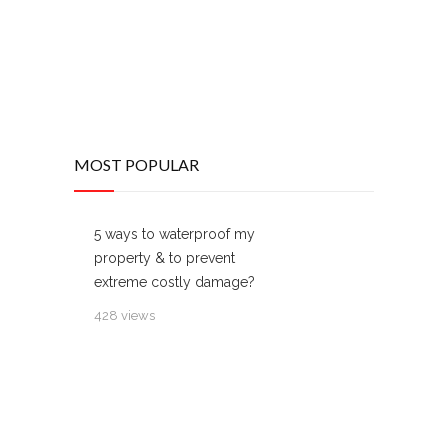
MOST POPULAR
5 ways to waterproof my
property & to prevent
extreme costly damage?
428 views