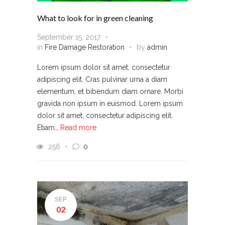
What to look for in green cleaning
September 15, 2017
in
Fire Damage Restoration
by
admin
Lorem ipsum dolor sit amet, consectetur
adipiscing elit. Cras pulvinar urna a diam
elementum, et bibendum diam ornare. Morbi
gravida non ipsum in euismod. Lorem ipsum
dolor sit amet, consectetur adipiscing elit.
Etiam…
Read more
256
0
SEP
02