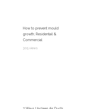
How to prevent mould
growth; Residentail &
Commercial
305 views
7 Ways Unclean Air Ducts