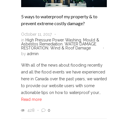
5 ways to waterproof my property & to
prevent extreme costly damage?
October 11, 2017
in
High Pressure Power Washing
,
Mould &
Asbestos Remediation
,
WATER DAMAGE
RESTORATION
,
Wind & Roof Damage
by
admin
With all of the news about flooding recently
and all the flood events we have experienced
here in Canada over the past years, we wanted
to provide our website users with some
actionable tips on how to waterproof your…
Read more
428
0