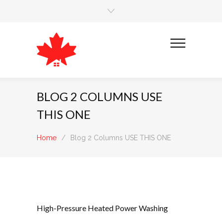
BLOG 2 COLUMNS USE
THIS ONE
Home
/
Blog 2 Columns USE THIS ONE
High-Pressure Heated Power Washing