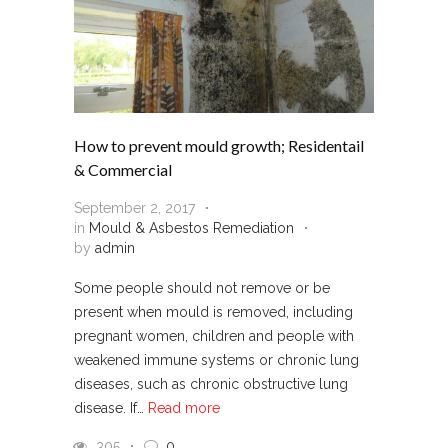
How to prevent mould growth; Residentail
& Commercial
September 2, 2017
in
Mould & Asbestos Remediation
by
admin
Some people should not remove or be
present when mould is removed, including
pregnant women, children and people with
weakened immune systems or chronic lung
diseases, such as chronic obstructive lung
disease. If…
Read more
305
0