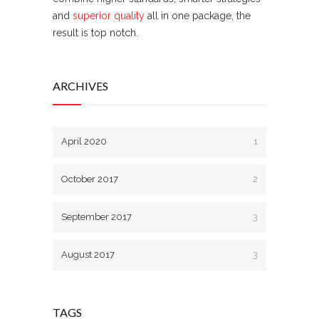
and
superior quality
all in one package, the
result is top notch.
ARCHIVES
April 2020
1
October 2017
2
September 2017
3
August 2017
3
TAGS