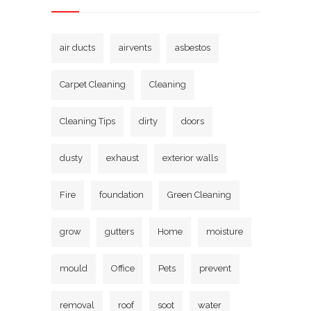
air ducts
airvents
asbestos
Carpet Cleaning
Cleaning
Cleaning Tips
dirty
doors
dusty
exhaust
exterior walls
Fire
foundation
Green Cleaning
grow
gutters
Home
moisture
mould
Office
Pets
prevent
removal
roof
soot
water