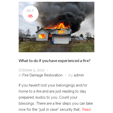
OCT
05
What to do if you have experienced a fire?
October 5, 2017
in
Fire Damage Restoration
by
admin
If you haven’t lost your belongings and/or
home to a fire and are just reading to stay
prepared, kudos to you. Count your
blessings. There are a few steps you can take
now for the “just in case” security that…
Read