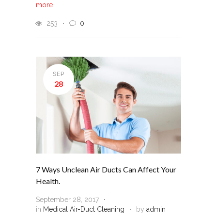
more
253
0
SEP
28
7 Ways Unclean Air Ducts Can Affect Your
Health.
September 28, 2017
in
Medical Air-Duct Cleaning
by
admin