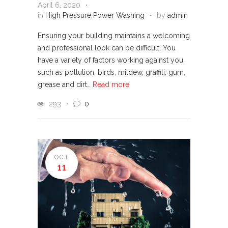
April 6, 2020
in
High Pressure Power Washing
by
admin
Ensuring your building maintains a welcoming
and professional look can be difficult. You
have a variety of factors working against you,
such as pollution, birds, mildew, graffiti, gum,
grease and dirt…
Read more
293
0
OCT
11