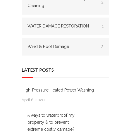
2
Cleaning
WATER DAMAGE RESTORATION
1
Wind & Roof Damage
2
LATEST POSTS
High-Pressure Heated Power Washing
April 6, 2020
5 ways to waterproof my
property & to prevent
extreme costly damage?