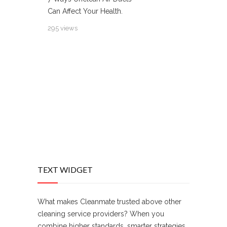
Can Affect Your Health.
295 views
TEXT WIDGET
What makes Cleanmate trusted above other
cleaning service providers? When you
combine higher standards, smarter strategies